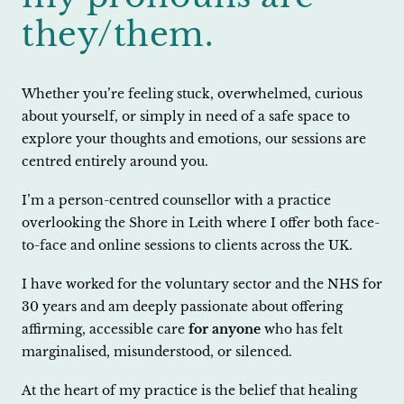
they/them.
Whether you’re feeling stuck, overwhelmed, curious
about yourself, or simply in need of a safe space to
explore your thoughts and emotions, our sessions are
centred entirely around you.
I’m a person-centred counsellor with a practice
overlooking the Shore in Leith where I offer both face-
to-face and online sessions to clients across the UK.
I have worked for the voluntary sector and the NHS for
30 years and am deeply passionate about offering
affirming, accessible care
for anyone
who has felt
marginalised, misunderstood, or silenced.
At the heart of my practice is the belief that healing