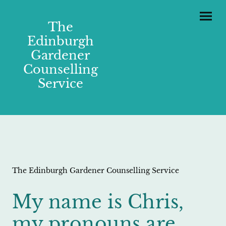
The
Edinburgh
Gardener
Counselling
Service
The Edinburgh Gardener Counselling Service
My name is Chris,
my pronouns are