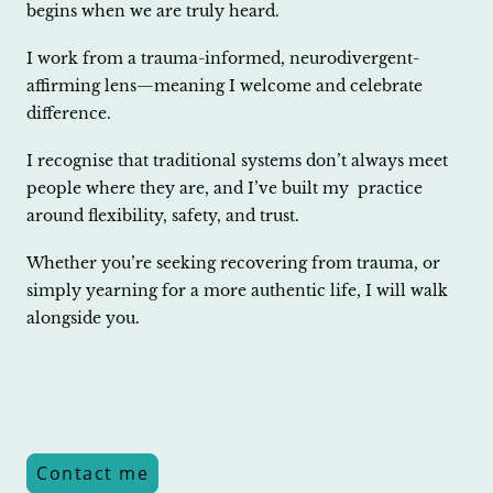
begins when we are truly heard.
I work from a trauma-informed, neurodivergent-
affirming lens—meaning I welcome and celebrate
difference.
I recognise that traditional systems don’t always meet
people where they are, and I’ve built my practice
around flexibility, safety, and trust.
Whether you’re seeking recovering from trauma, or
simply yearning for a more authentic life, I will walk
alongside you.
Contact me