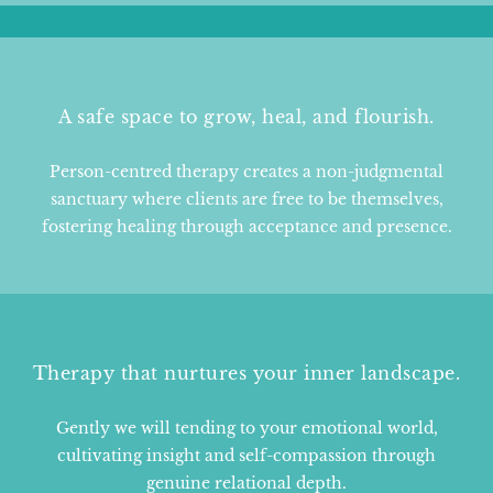
A safe space to grow, heal, and flourish.
Person-centred therapy creates a non-judgmental
sanctuary where clients are free to be themselves,
fostering healing through acceptance and presence.
Therapy that nurtures your inner landscape.
Gently we will tending to your emotional world,
cultivating insight and self-compassion through
genuine relational depth.