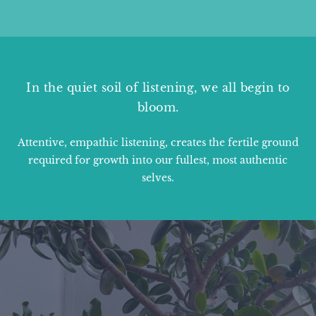
In the quiet soil of listening, we all begin to
bloom.
Attentive, empathic listening, creates the fertile ground
required for growth into our fullest, most authentic
selves.