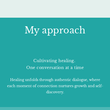
My approach
Cultivating healing.
One conversation at a time
Healing unfolds through authentic dialogue, where
each moment of connection nurtures growth and self-
discovery.