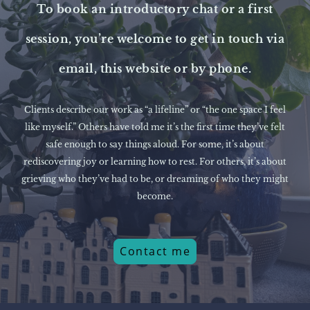
To book an introductory chat or a first
session, you’re welcome to get in touch via
email, this website or by phone.
Clients describe our work as “a lifeline” or “the one space I feel
like myself.” Others have told me it’s the first time they’ve felt
safe enough to say things aloud. For some, it’s about
rediscovering joy or learning how to rest. For others, it’s about
grieving who they’ve had to be, or dreaming of who they might
become.
Contact me