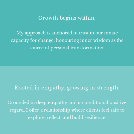
Growth begins within.
My approach is anchored in trust in our innate
capacity for change, honouring inner wisdom as the
source of personal transformation.
Rooted in empathy, growing in strength.
Grounded in deep empathy and unconditional positive
regard, I offer a relationship where clients feel safe to
explore, reflect, and build resilience.